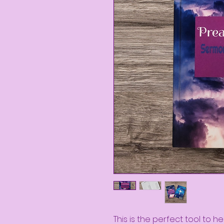
This is the perfect tool to h