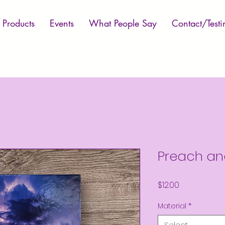
Products
Events
What People Say
Contact/Testi
Preach an
Price
$12.00
Material
*
Select