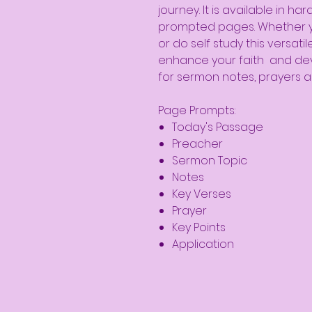
journey. It is available in 
prompted pages. Whether yo
or do self study this versati
enhance your faith and dev
for sermon notes, prayers a
Page Prompts:
Today's Passage
Preacher
Sermon Topic
Notes
Key Verses
Prayer
Key Points
Application