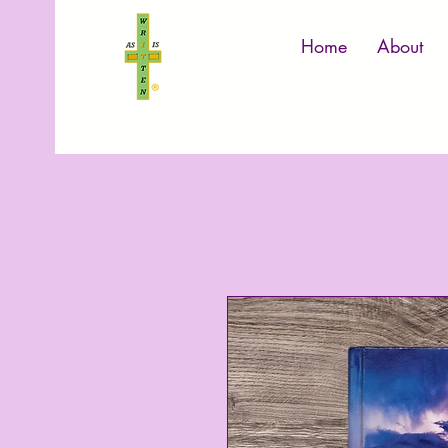
Home
About