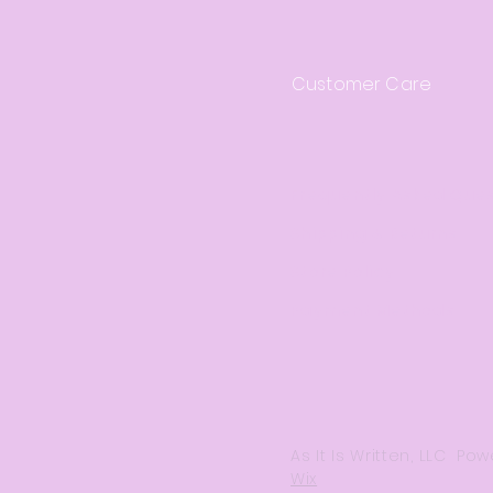
Customer Care
Frequently Asked Que
Shipping & Returns
Store Policy
Payment Methods
As It Is Written, LLC P
Wix