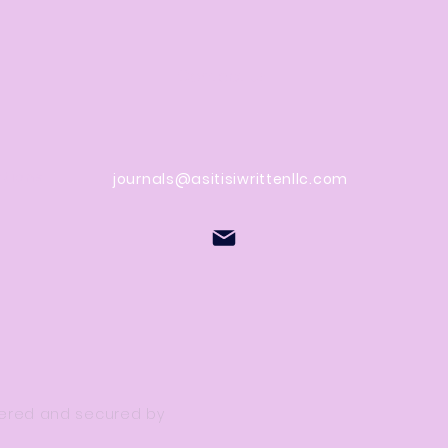
Contact Us
stions
journals@asitisiwrittenllc.com
owered and secured by