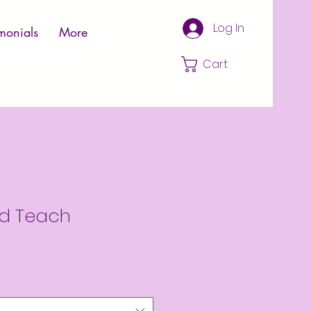
Log In
monials
More
Cart
d Teach