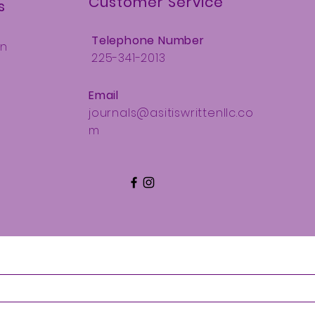
Customer Service
s
Telephone Number
Ln
225-341-2013
Email
journals@asitiswrittenllc.co
m