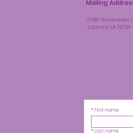
Mailing Addres
5380 Windswept 
Zachary, LA 70791
*
First name
*
Last name