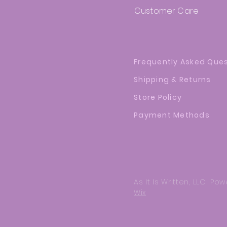
Customer Care
Frequently Asked Que
Shipping & Returns
Store Policy
Payment Methods
As It Is Written, LLC P
Wix