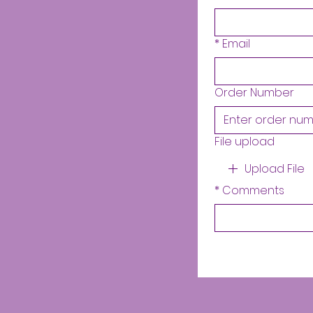
*
Email
Order Number
File upload
Upload File
*
Comments