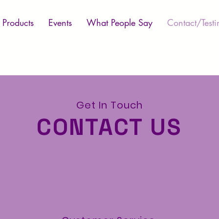
Products
Events
What People Say
Contact/Testi
Get In Touch
CONTACT US