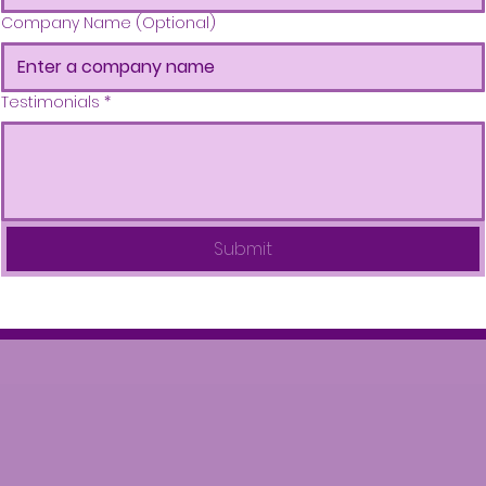
Company Name (Optional)
Testimonials
*
Submit