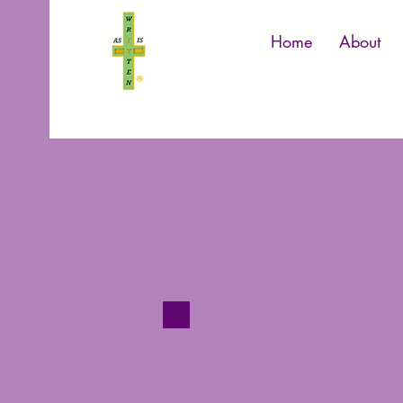
Home
About