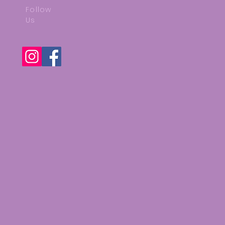
Follow
Us