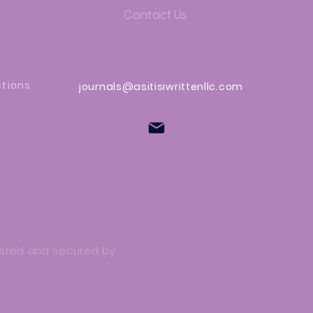
Contact Us
stions
journals@asitisiwrittenllc.com
owered and secured by