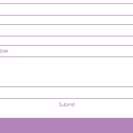
Submit