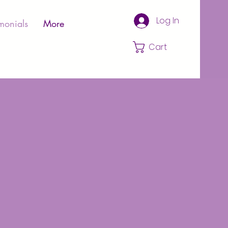
Log In
monials
More
Cart