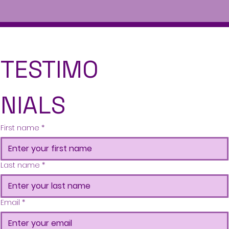
TESTIMO
NIALS
First name
*
Last name
*
Email
*