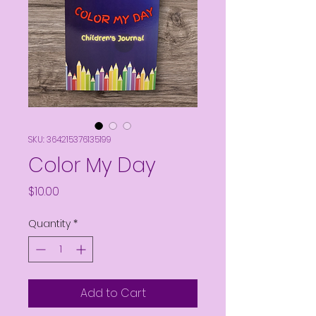
SKU: 364215376135199
Color My Day
Price
$10.00
Quantity
*
Add to Cart