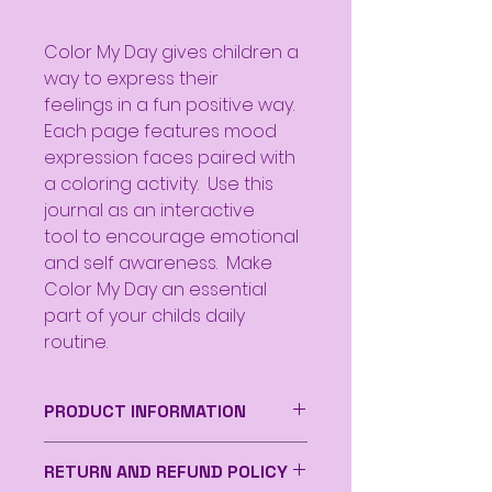
Color My Day gives children a
way to express their
feelings in a fun positive way.
Each page features mood
expression faces paired with
a coloring activity. Use this
journal as an interactive
tool to encourage emotional
and self awareness. Make
Color My Day an essential
part of your childs daily
routine.
PRODUCT INFORMATION
Paperback
RETURN AND REFUND POLICY
Product Size 6 x 9 inches