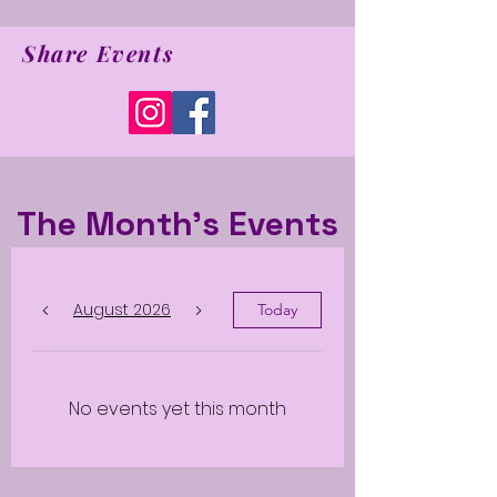
Share Events
The Month's Events
August 2026
Today
No events yet this month