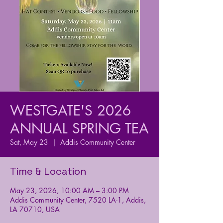
WESTGATE'S 2026
ANNUAL SPRING TEA
Sat, May 23
  |  
Addis Community Center
Time & Location
May 23, 2026, 10:00 AM – 3:00 PM
Addis Community Center, 7520 LA-1, Addis,
LA 70710, USA