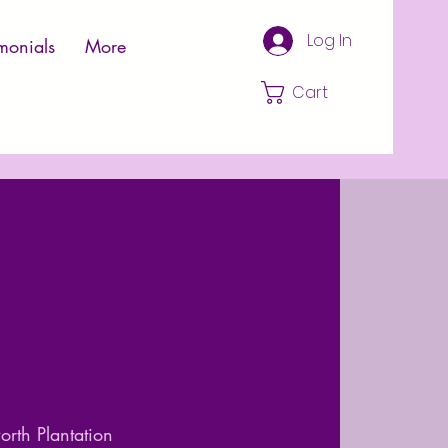
Log In
monials
More
Cart
rth Plantation