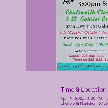
Time & Location
Apr 19, 2025, 4:00 PM – 
Chatsworth Plantation, 575