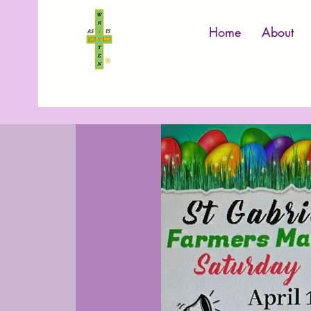
Home
About