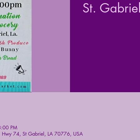
St. Gabrie
8:00 PM
5 Hwy 74, St Gabriel, LA 70776, USA