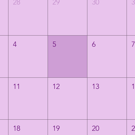
28
29
30
4
5
6
11
12
13
18
19
20