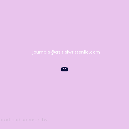
Contact Us
stions
journals@asitisiwrittenllc.com
owered and secured by