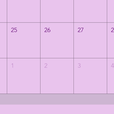
25
26
27
1
2
3