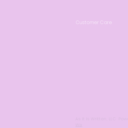
Customer Care
Frequently Asked Que
Shipping & Returns
Store Policy
Payment Methods
As It Is Written, LLC P
Wix