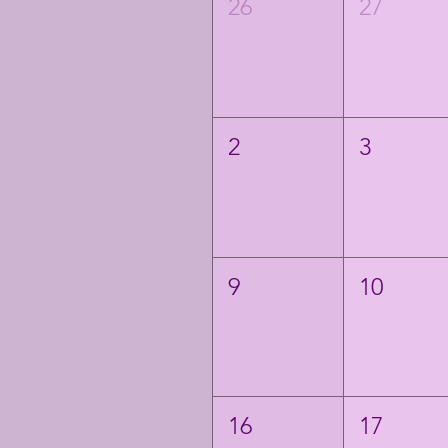
26
27
2
3
9
10
16
17