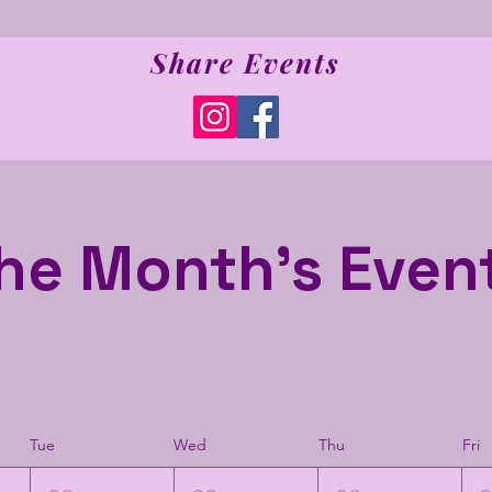
Share Events
he Month's Even
Tue
Wed
Thu
Fri