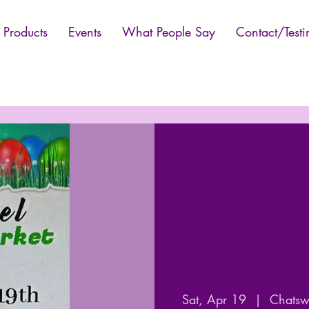
Products
Events
What People Say
Contact/Testi
Sat, Apr 19
  |  
Chatswo