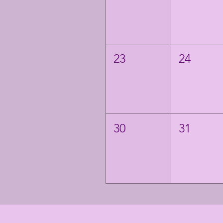
23
24
30
31