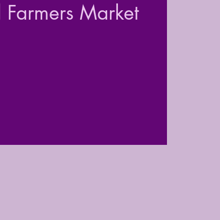
l Farmers Market