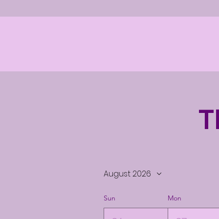
T
August 2026
Sun
Mon