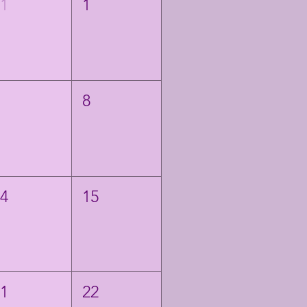
31
1
7
8
14
15
21
22