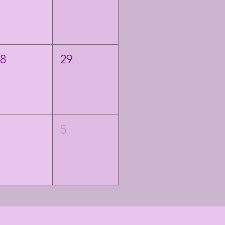
28
29
4
5