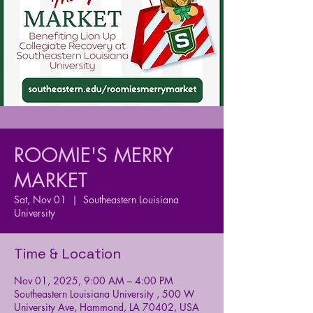
ROOMIE'S MERRY
MARKET
Sat, Nov 01
  |  
Southeastern Louisiana
University
Time & Location
Nov 01, 2025, 9:00 AM – 4:00 PM
Southeastern Louisiana University , 500 W
University Ave, Hammond, LA 70402, USA