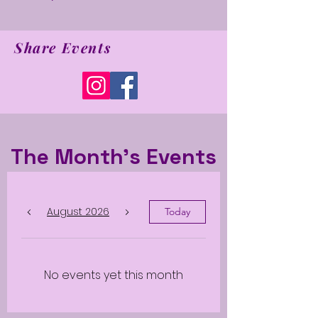
Share Events
The Month's Events
August 2026
Today
No events yet this month