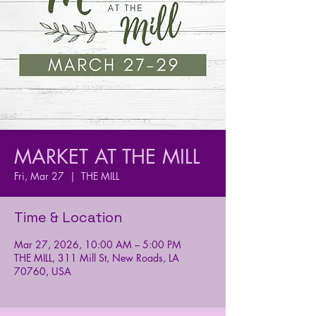
MARKET AT THE MILL
Fri, Mar 27
  |  
THE MILL
Time & Location
Mar 27, 2026, 10:00 AM – 5:00 PM
THE MILL, 311 Mill St, New Roads, LA
70760, USA