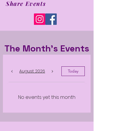
Share Events
The Month's Events
August 2026
Today
No events yet this month