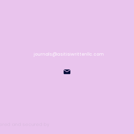
Contact Us
stions
journals@asitisiwrittenllc.com
owered and secured by