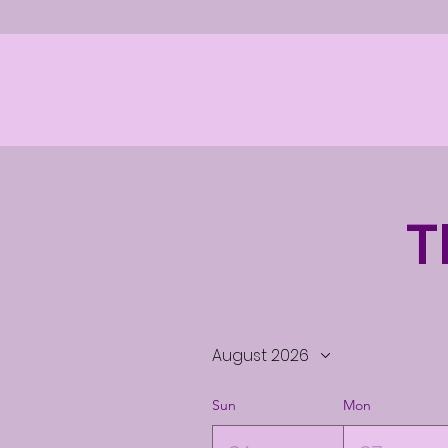
T
August 2026
Sun
Mon