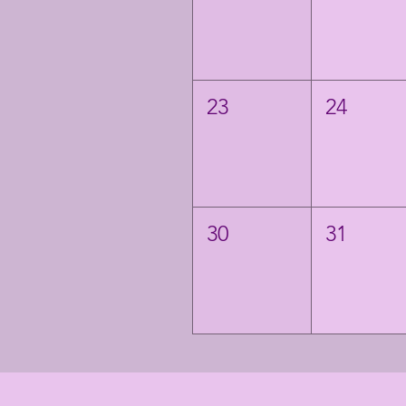
23
24
30
31