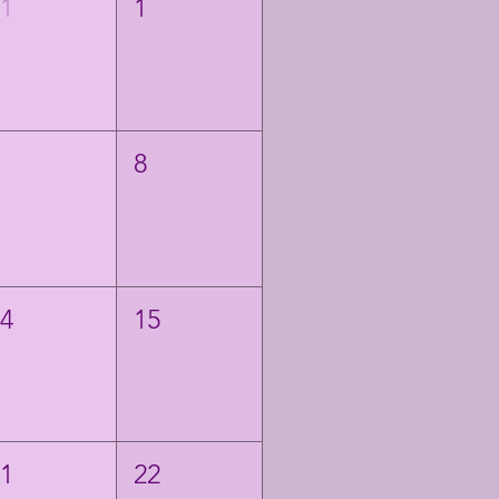
31
1
7
8
14
15
21
22