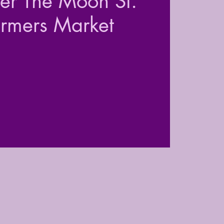
der The Moon St.
armers Market