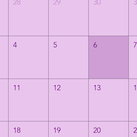
28
29
30
4
5
6
11
12
13
18
19
20