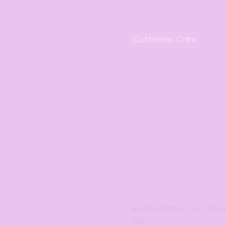
Customer Care
Frequently Asked Que
Shipping & Returns
Store Policy
Payment Methods
As It Is Written, LLC P
Wix