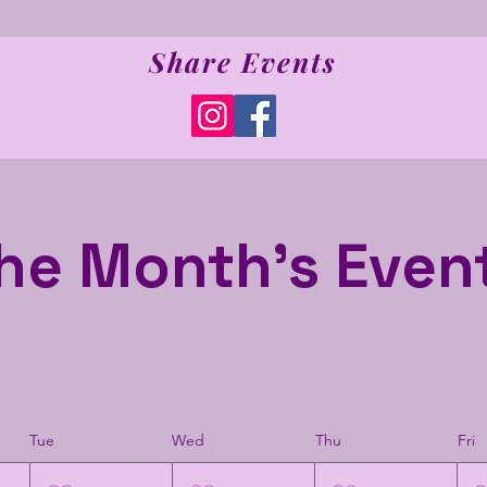
Share Events
he Month's Even
Tue
Wed
Thu
Fri