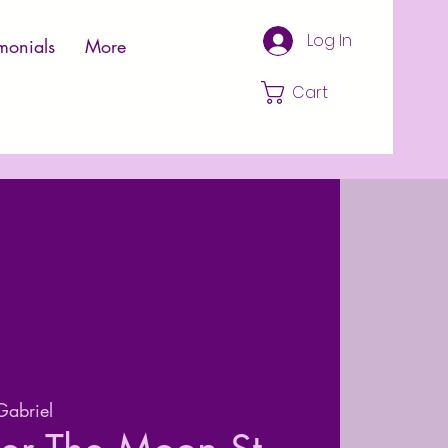
Log In
monials
More
Cart
Gabriel