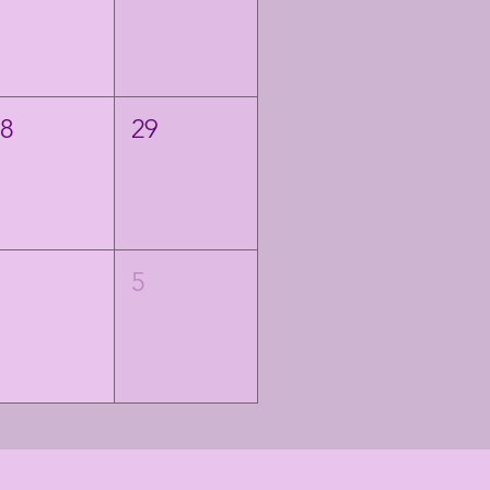
28
29
4
5