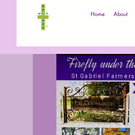
Home
About