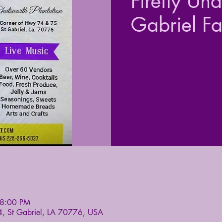
Firefly Un
Gabriel F
 8:00 PM
4, St Gabriel, LA 70776, USA