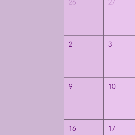
26
27
2
3
9
10
16
17