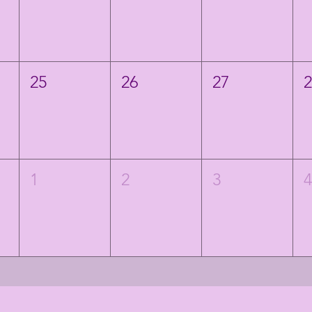
25
26
27
1
2
3