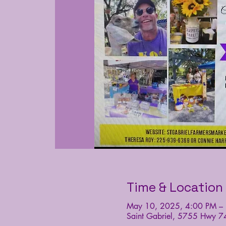
Time & Location
May 10, 2025, 4:00 PM –
Saint Gabriel, 5755 Hwy 7