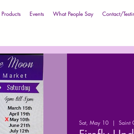
Products
Events
What People Say
Contact/Testi
Sat, May 10
  |  
Saint 