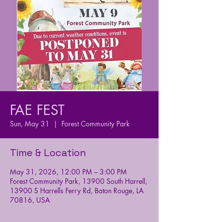
FAE FEST
Sun, May 31
  |  
Forest Community Park
Time & Location
May 31, 2026, 12:00 PM – 3:00 PM
Forest Community Park, 13900 South Harrell,
13900 S Harrells Ferry Rd, Baton Rouge, LA
70816, USA