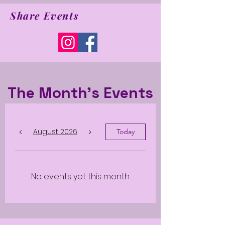
Share Events
The Month's Events
August 2026
Today
No events yet this month