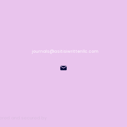
Contact Us
stions
journals@asitisiwrittenllc.com
owered and secured by