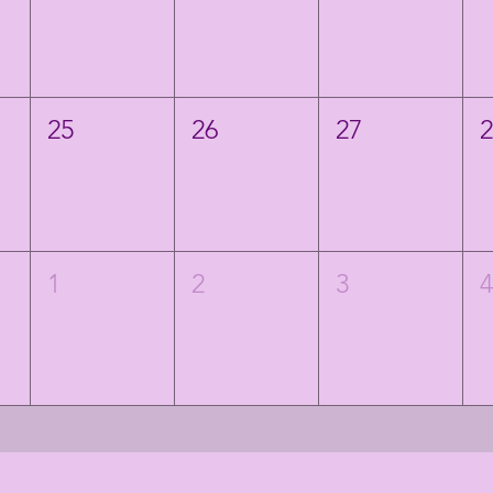
25
26
27
1
2
3