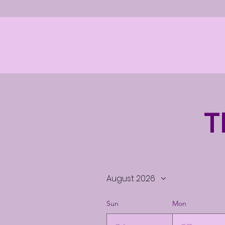
T
August 2026
Sun
Mon