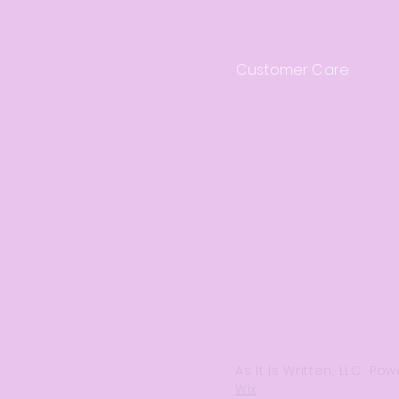
Customer Care
Frequently Asked Que
Shipping & Returns
Store Policy
Payment Methods
As It Is Written, LLC P
Wix