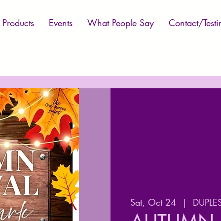
Products
Events
What People Say
Contact/Testi
Sat, Oct 24
  |  
DUPLES