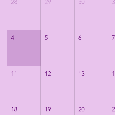
28
29
30
4
5
6
11
12
13
18
19
20