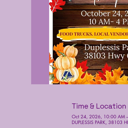
Time & Location
Oct 24, 2026, 10:00 AM 
DUPLESSIS PARK, 38103 