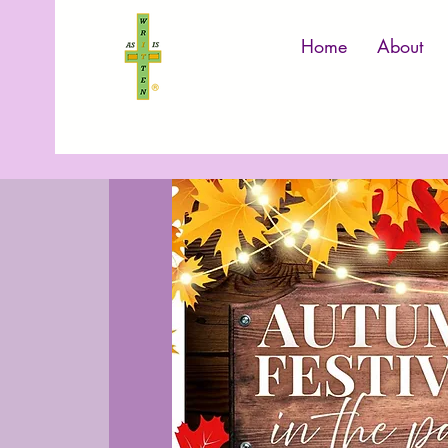
Home
About