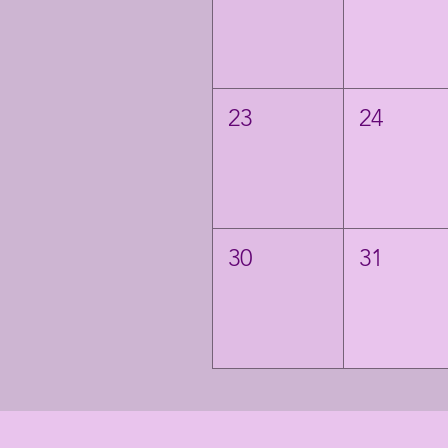
23
24
30
31