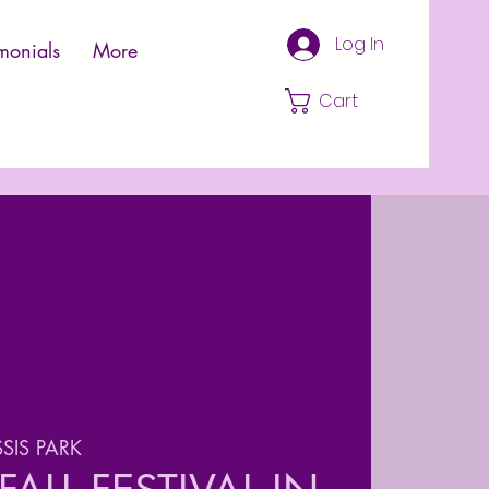
Log In
monials
More
Cart
SIS PARK