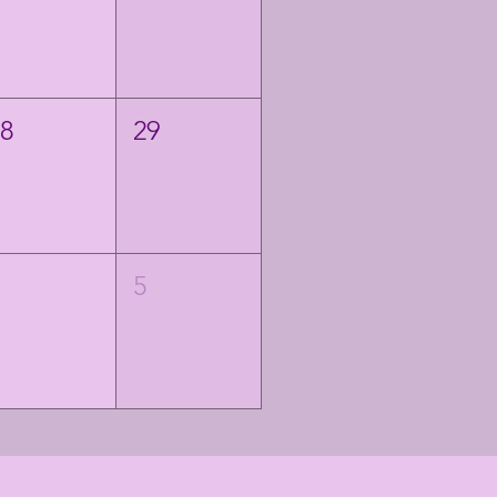
28
29
4
5