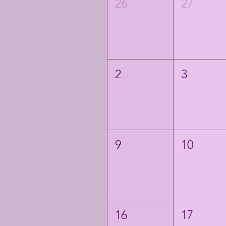
26
27
2
3
9
10
16
17