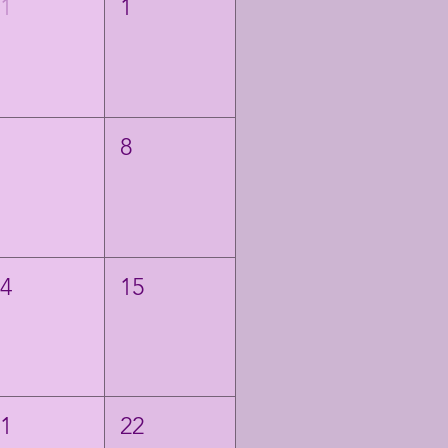
31
1
7
8
14
15
21
22