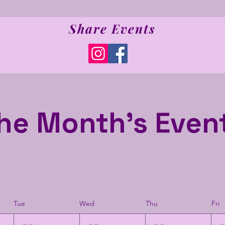
Share Events
he Month's Even
Tue
Wed
Thu
Fri