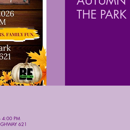
AUTUMN F
THE PARK
– 4:00 PM
HIGHWAY 621